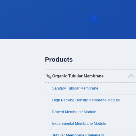
Products
Organic Tubular Membrane
Sanitary Tubular Membrane
High Packing Density Membrane Module
Braced Membrane Module
Experimental Membrane Module
Tubular Membrane Equipment