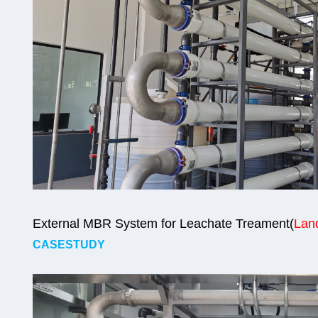
External MBR System for Leachate Treament(
Land
CASESTUDY