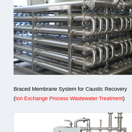
Braced Membrane System for Caustic Recovery
(
Ion Exchange Process Wastewater Treatment
)