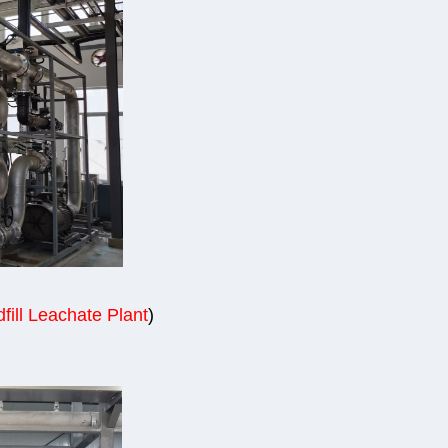
fill Leachate Plant
)