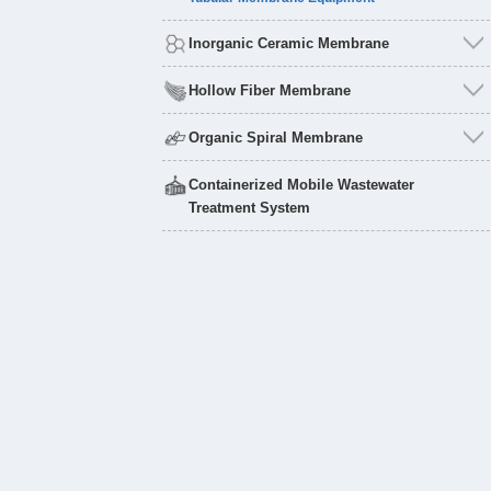
Inorganic Ceramic Membrane
Hollow Fiber Membrane
Organic Spiral Membrane
Containerized Mobile Wastewater
Treatment System