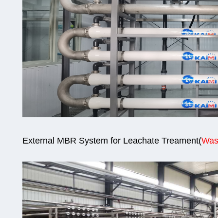
External MBR System for Leachate Treament
(
W
as