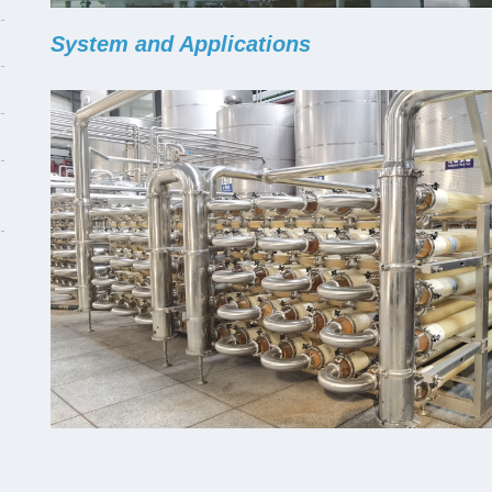
System and Applications