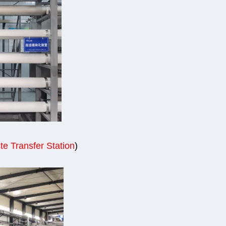
te Transfer Station
)