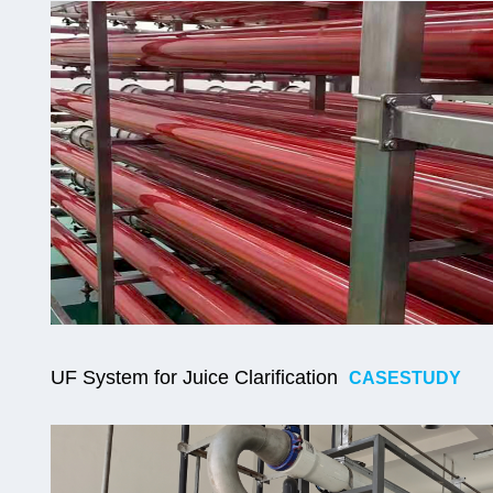
UF
System for Juice Clarification
CASESTUDY