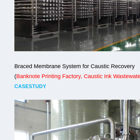
Braced Membrane System for Caustic Recovery
(
Banknote Printing Factory, Caustic Ink Wastewate
CASESTUDY