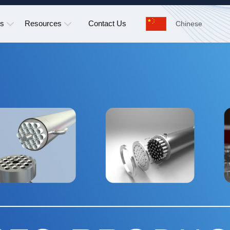
ns
Resources
Contact Us
Chinese