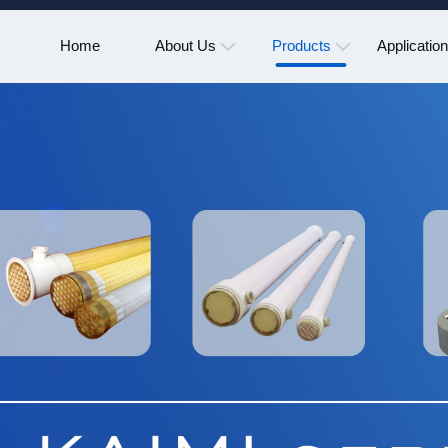
Home
About Us
Products
Applicatio