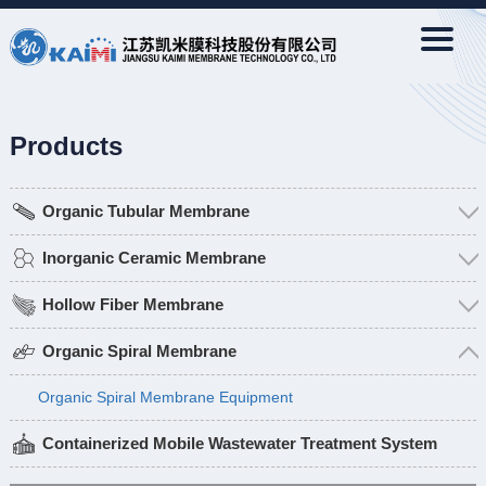
Products
Organic Tubular Membrane
Inorganic Ceramic Membrane
Hollow Fiber Membrane
Organic Spiral Membrane
Organic Spiral Membrane Equipment
Containerized Mobile Wastewater Treatment System