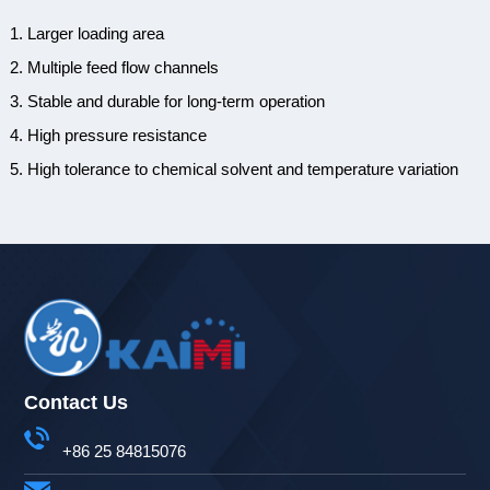
1. Larger loading area
2. Multiple feed flow channels
3. Stable and durable for long-term operation
4. High pressure resistance
5. High tolerance to chemical solvent and temperature variation
Contact Us
+86 25 84815076