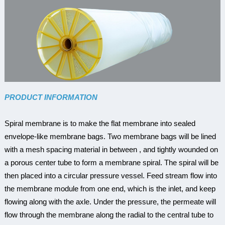
PRODUCT INFORMATION
Spiral membrane is to make the flat membrane into sealed
envelope-like membrane bags. Two membrane bags will be lined
with a mesh spacing material in between , and tightly wounded on
a porous center tube to form a membrane spiral. The spiral will be
then placed into a circular pressure vessel. Feed stream flow into
the membrane module from one end, which is the inlet, and keep
flowing along with the axle. Under the pressure, the permeate will
flow through the membrane along the radial to the central tube to