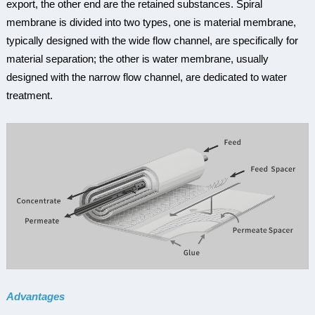
export, the other end are the retained substances. Spiral
membrane is divided into two types, one is material membrane,
typically designed with the wide flow channel, are specifically for
material separation; the other is water membrane, usually
designed with the narrow flow channel, are dedicated to water
treatment.
Advantages