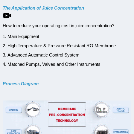
The Application of Juice Concentration
How to reduce your operating cost in juice concentration?
1. Main Equipment
2. High Temperature & Pressure Resistant RO Membrane
3. Advanced Automatic Control System
4. Matched Pumps, Valves and Other Instruments
Process Diagram