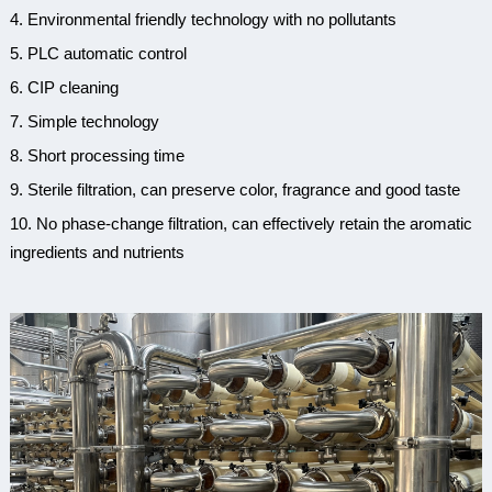
4.
Environmental
f
riendly
t
echnology with
n
o
p
ollutants
5. PLC automatic control
6. CIP cleaning
7. Simple technology
8. Short processing time
9.
Sterile
f
iltration,
c
an
p
reserve
c
olor,
f
ragrance and
g
ood
t
aste
10.
No
p
hase-change
f
iltration,
c
an
e
ffectively
r
etain the
a
romatic
i
ngredients and
n
utrients