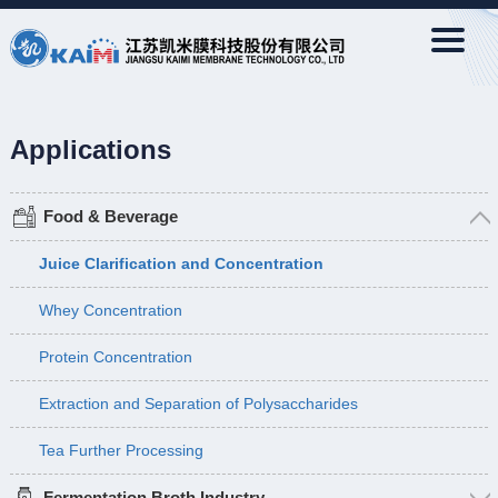
Applications
Food & Beverage
Juice Clarification and Concentration
Whey Concentration
Protein Concentration
Extraction and Separation of Polysaccharides
Tea Further Processing
Fermentation Broth Industry