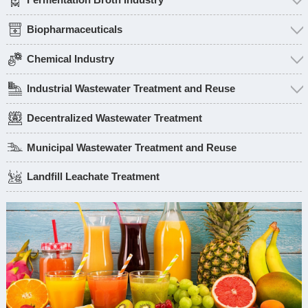
Biopharmaceuticals
Chemical Industry
Industrial Wastewater Treatment and Reuse
Decentralized Wastewater Treatment
Municipal Wastewater Treatment and Reuse
Landfill Leachate Treatment