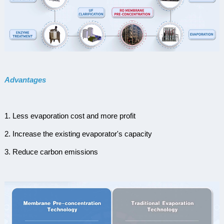
Advantages
1. Less evaporation cost and more profit
2. Increase the existing evaporator's capacity
3. Reduce carbon emissions