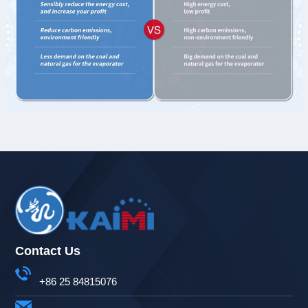
Contact Us
+86 25 84815076