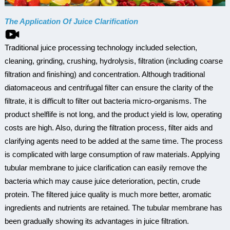
The Application Of Juice Clarification
Traditional juice processing technology included selection,
cleaning, grinding, crushing, hydrolysis, filtration (including coarse
filtration and finishing) and concentration. Although traditional
diatomaceous and centrifugal filter can ensure the clarity of the
filtrate, it is difficult to filter out bacteria micro-organisms. The
product shelflife is not long, and the product yield is low, operating
costs are high. Also, during the filtration process, filter aids and
clarifying agents need to be added at the same time. The process
is complicated with large consumption of raw materials. Applying
tubular membrane to juice clarification can easily remove the
bacteria which may cause juice deterioration, pectin, crude
protein. The filtered juice quality is much more better, aromatic
ingredients and nutrients are retained. The tubular membrane has
been gradually showing its advantages in juice filtration.