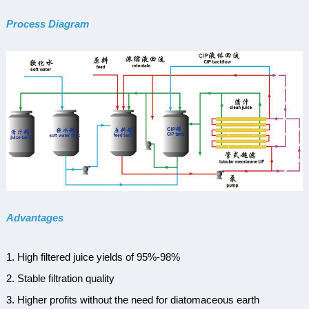
Process Diagram
Advantages
1. High filtered juice yields of 95%-98%
2.
Stable
f
iltration
q
uality
3. Higher profits without the need for diatomaceous earth