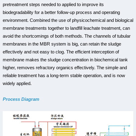
pretreatment steps needed to applied to improve its
biodegradability for a better follow-up process and operating
environment. Combined the use of physicochemical and biological
membrane treatments together to landfill leachate treatment, can
avoid the shortcomings of both methods. The channels of tubular
membranes in the MBR system is big, can retain the sludge
effectively and not easy to clog. The efficient interception of
membrane makes the sludge concentration in biochemical tank
higher, removes refractory organics effectively. The simple and
reliable treatment has a long-term stable operation, and is now
widely applied.
Process Diagram