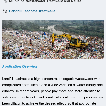
Municipal Wastewater Treatment and Reuse
Landfill Leachate Treatment
Application Overview
Landfill leachate is a high concentration organic wastewater with
complicated constituents and a wide variation of water quality and
quantity. In recent years, people pay more and more attention to
solid waste treatment. Traditional biological treatment process has
been difficult to achieve the desired effect, so that appropriate