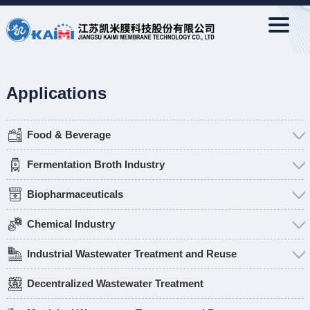
Applications
Food & Beverage
Fermentation Broth Industry
Biopharmaceuticals
Chemical Industry
Industrial Wastewater Treatment and Reuse
Decentralized Wastewater Treatment