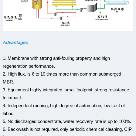
Advantages
1. Membrane with strong anti-fouling property and high
regeneration performance.
2. High flux, is 6 to 10 times more than common submerged
MBR.
3. Equipment highly integrated, small footprint, strong resistance
to impact.
4. Independent running, high degree of automation, low cost of
labor.
5. No discharged concentrate, water recovery rate is up to 100%.
6. Backwash is not required, only periodic chemical cleaning, CIP