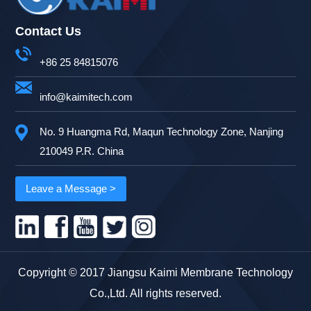
Contact Us
+86 25 84815076
info@kaimitech.com
No. 9 Huangma Rd, Maqun Technology Zone, Nanjing
210049 P.R. China
Leave a Message >
Copyright © 2017 Jiangsu Kaimi Membrane Technology
Co.,Ltd. All rights reserved.