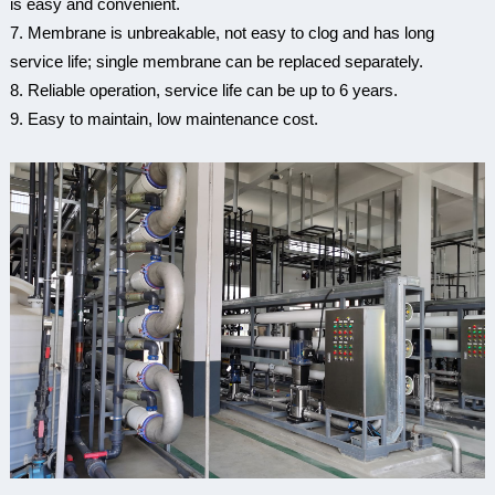
is easy and convenient.
7. Membrane is unbreakable, not easy to clog and has long
service life; single membrane can be replaced separately.
8. Reliable operation, service life can be up to 6 years.
9. Easy to maintain, low maintenance cost.