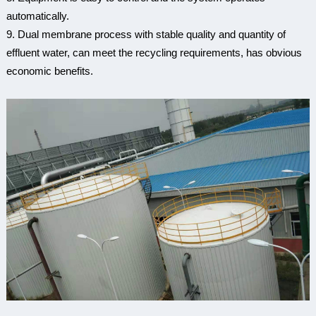
automatically.
9. Dual membrane process with stable quality and quantity of
effluent water, can meet the recycling requirements, has obvious
economic benefits.