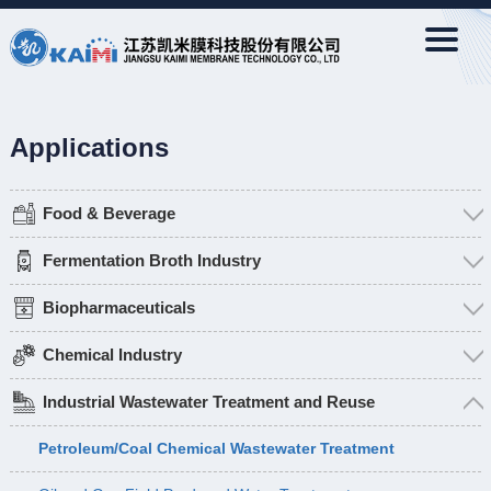
Applications
Food & Beverage
Fermentation Broth Industry
Biopharmaceuticals
Chemical Industry
Industrial Wastewater Treatment and Reuse
Petroleum/Coal Chemical Wastewater Treatment