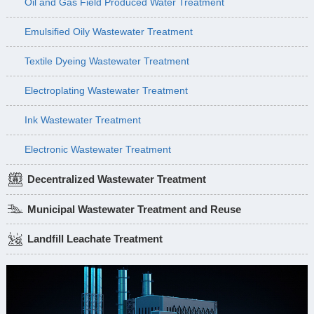
Oil and Gas Field Produced Water Treatment
Emulsified Oily Wastewater Treatment
Textile Dyeing Wastewater Treatment
Electroplating Wastewater Treatment
Ink Wastewater Treatment
Electronic Wastewater Treatment
Decentralized Wastewater Treatment
Municipal Wastewater Treatment and Reuse
Landfill Leachate Treatment