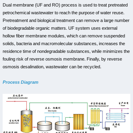
Dual membrane (UF and RO) process is used to treat pretreated
petrochemical wastewater to reach the purpose of water reuse.
Pretreatment and biological treatment can remove a large number
of biodegradable organic matters. UF system uses external
hollow fiber membrane modules, which can remove suspended
solids, bacteria and macromolecular substances, increases the
residence time of nondegradable substances, while minimizes the
fouling risk of reverse osmosis membrane. Finally, by reverse
osmosis desalination, wastewater can be recycled.
Process Diagram