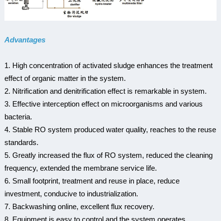
Advantages
1. High concentration of activated sludge enhances the treatment
effect of organic matter in the system.
2. Nitrification and denitrification effect is remarkable in system.
3. Effective interception effect on microorganisms and various
bacteria.
4. Stable RO system produced water quality, reaches to the reuse
standards.
5. Greatly increased the flux of RO system, reduced the cleaning
frequency, extended the membrane service life.
6. Small footprint, treatment and reuse in place, reduce
investment, conducive to industrialization.
7. Backwashing online, excellent flux recovery.
8. Equipment is easy to control and the system operates