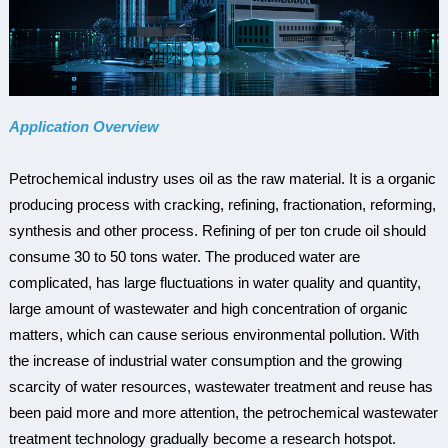
Application Overview
Petrochemical industry uses oil as the raw material. It is a organic
producing process with cracking, refining, fractionation, reforming,
synthesis and other process. Refining of per ton crude oil should
consume 30 to 50 tons water. The produced water are
complicated, has large fluctuations in water quality and quantity,
large amount of wastewater and high concentration of organic
matters, which can cause serious environmental pollution. With
the increase of industrial water consumption and the growing
scarcity of water resources, wastewater treatment and reuse has
been paid more and more attention, the petrochemical wastewater
treatment technology gradually become a research hotspot.