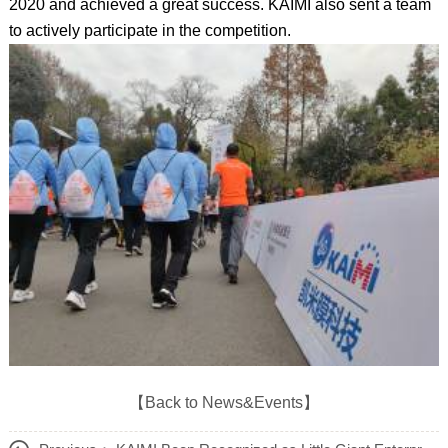
2020 and achieved a great success. KAIMI also sent a team
to actively participate in the competition.
【Back to News&Events】