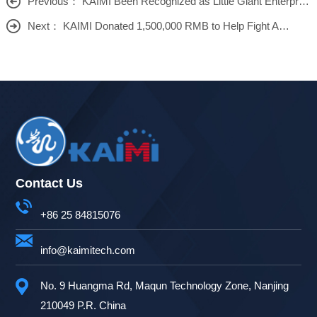
Previous： KAIMI Been Recognized as Little Giant Enterprise
Next： KAIMI Donated 1,500,000 RMB to Help Fight Against COVID
Contact Us
+86 25 84815076
info@kaimitech.com
No. 9 Huangma Rd, Maqun Technology Zone, Nanjing
210049 P.R. China