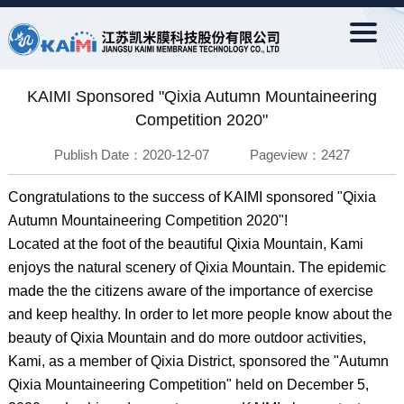
KAIMI Sponsored "Qixia Autumn Mountaineering
Competition 2020"
Publish Date：2020-12-07 Pageview：2427
Congratulations to the success of KAIMI sponsored "Qixia
Autumn Mountaineering Competition 2020"!
Located at the foot of the beautiful Qixia Mountain, Kami
enjoys the natural scenery of Qixia Mountain. The epidemic
made the the citizens aware of the importance of exercise
and keep healthy. In order to let more people know about the
beauty of Qixia Mountain and do more outdoor activities,
Kami, as a member of Qixia District, sponsored the "Autumn
Qixia Mountaineering Competition" held on December 5,